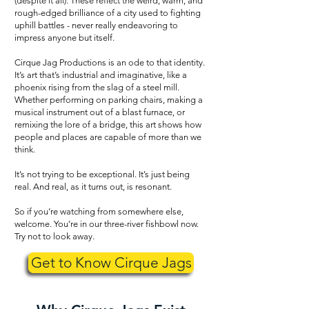
(despite it all). These reflect the weird, warm, and
rough-edged brilliance of a city used to fighting
uphill battles - never really endeavoring to
impress anyone but itself.
Cirque Jag Productions is an ode to that identity.
It’s art that’s industrial and imaginative, like a
phoenix rising from the slag of a steel mill.
Whether performing on parking chairs, making a
musical instrument out of a blast furnace, or
remixing the lore of a bridge, this art shows how
people and places are capable of more than we
think.
It’s not trying to be exceptional. It’s just being
real. And real, as it turns out, is resonant.
So if you’re watching from somewhere else,
welcome. You’re in our three-river fishbowl now.
Try not to look away.
Get to Know Cirque Jags