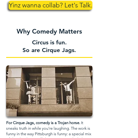
Yinz wanna collab? Let's Talk.
Why Comedy Matters
Circus is fun.
So are Cirque Jags.
For Cirque Jags, comedy is a Trojan horse.
It
sneaks truth in while you’re laughing. The work is
funny in the way Pittsburgh is funny: a special mix