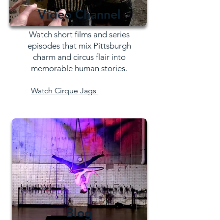
Video Channel
Watch short films and series
episodes that mix Pittsburgh
charm and circus flair into
memorable human stories.
Watch Cirque Jags
Blog