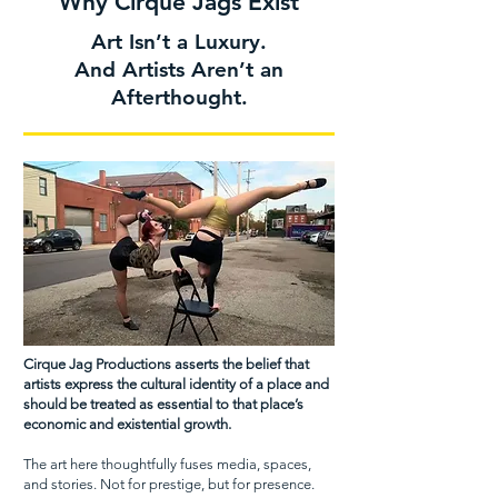
Why Cirque Jags Exist
Art Isn’t a Luxury.
And Artists Aren’t an
Afterthought.
Cirque Jag Productions asserts the belief that
artists express the cultural identity of a place and
should be treated as essential to that place’s
economic and existential growth.
The art here thoughtfully fuses media, spaces,
and stories. Not for prestige, but for presence.