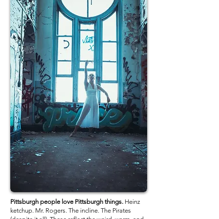
Pittsburgh people love Pittsburgh things.
Heinz
ketchup. Mr. Rogers. The incline. The Pirates