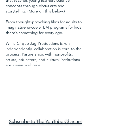
that teaches young learners science
concepts through circus arts and
storytelling. (More on this below.)
From thought-provoking films for adults to
imaginative circus-STEM programs for kids,
there’s something for every age.
​While Cirque Jag Productions is run
independently, collaboration is core to the
process. Partnerships with nonprofits,
artists, educators, and cultural institutions
are always welcome.
Subscribe to The YouTube Channel