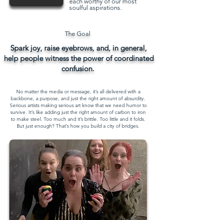
each worthy of our most
soulful aspirations.
The Goal
Spark joy, raise eyebrows, and, in general,
help people witness the power of coordinated
confusion.
No matter the media or message, it’s all delivered with a
backbone, a purpose, and just the right amount of absurdity.​
Serious artists making serious art know that we need humor to
survive. It’s like adding just the right amount of carbon to iron
to make steel. Too much and it’s brittle. Too little and it folds.
But just enough? That’s how you build a city of bridges.