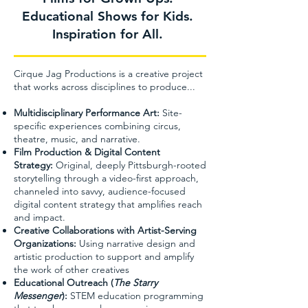
Educational Shows for Kids.
Inspiration for All.
Cirque Jag Productions is a creative project
that works across disciplines to produce...
Multidisciplinary Performance Art:
Site-
specific experiences combining circus,
theatre, music, and narrative.
Film Production & Digital Content
Strategy:
Original, deeply Pittsburgh-rooted
storytelling through a video-first approach,
channeled into savvy, audience-focused
digital content strategy that amplifies reach
and impact.
Creative Collaborations with Artist-Serving
Organizations:
Using narrative design and
artistic production to support and amplify
the work of other creatives
Educational Outreach (
The Starry
Messenger
):
STEM education programming