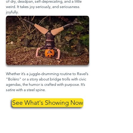
of dry, deadpan, self-deprecating, and a little
weird. It takes joy seriously, and seriousness
joyfully.
Whether it’s a juggle-drumming routine to Ravel’s
"Boléro" or a story about bridge trolls with civic
agendas, the humor is crafted with purpose. It’s
satire with a steel spine.
See What's Showing Now