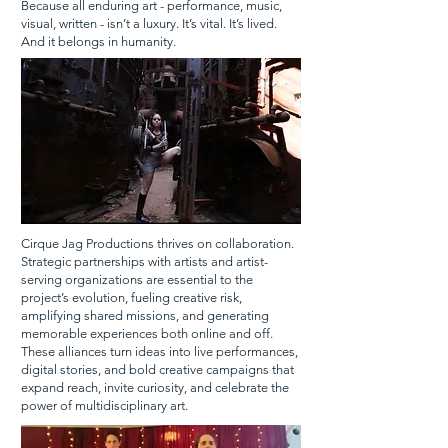
Because all enduring art - performance, music,
visual, written - isn’t a luxury. It’s vital. It’s lived.
And it belongs in humanity.
Cirque Jag Productions thrives on collaboration.
Strategic partnerships with artists and artist-
serving organizations are essential to the
project’s evolution, fueling creative risk,
amplifying shared missions, and generating
memorable experiences both online and off.
These alliances turn ideas into live performances,
digital stories, and bold creative campaigns that
expand reach, invite curiosity, and celebrate the
power of multidisciplinary art.