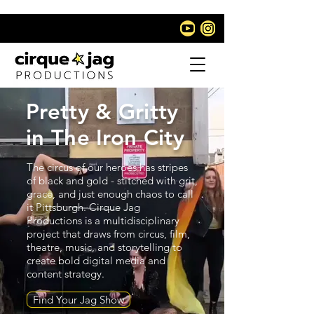
Pretty & Gritty
in The Iron City
The circus of our heroes has stripes
of black and gold - stitched with grit,
grace, and just enough chaos to call
it Pittsburgh. Cirque Jag
Productions is a multidisciplinary
project that draws from circus, film,
theatre, music, and storytelling to
create bold digital media and
content strategy.
Find Your Jag Show