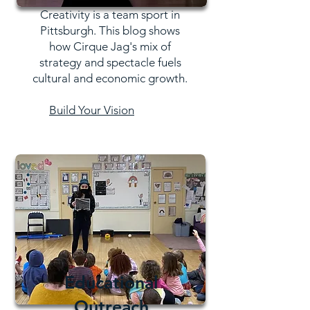
Creativity is a team sport in
Pittsburgh. This blog shows
how Cirque Jag's mix of
strategy and spectacle fuels
cultural and economic growth.
Build Your Vision
Educational
Outreach