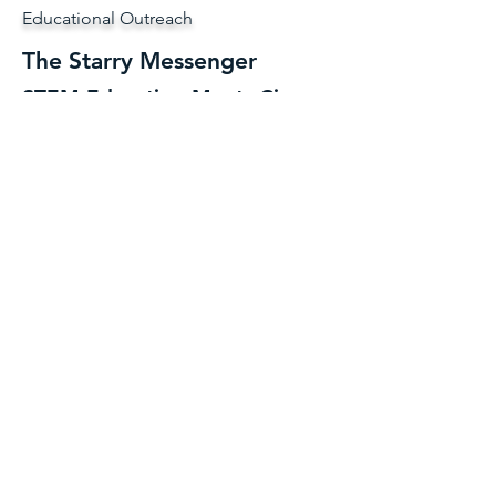
Educational Outreach
The Starry Messenger
STEM Education Meets Circus.
The Starry MessengerⓇ is the educational
wing of Cirque Jag Productions.
Launched
in 2019, this circus-powered outreach
program uses juggling, acrobatics, and
spectacle to teach astronomy and science
concepts to kids.
Over the years, The Starry Messenger has
appeared in classrooms, museums, libraries,
and community centers, turning science
lessons into interactive, unforgettable shows
and activities. And now, The Starry
Messenger lives here, as part of Cirque Jag
Productions.
To keep things clear, adult-centered