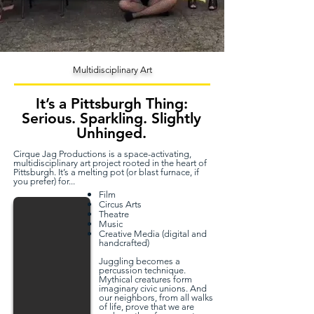
Multidisciplinary Art
It’s a Pittsburgh Thing:
Serious. Sparkling. Slightly
Unhinged.
Cirque Jag Productions is a space-activating,
multidisciplinary art project rooted in the heart of
Pittsburgh. It’s a melting pot (or blast furnace, if
you prefer) for...
Film
Circus Arts
Theatre
Music
Creative Media (digital and
handcrafted)
Juggling becomes a
percussion technique.
Mythical creatures form
imaginary civic unions. And
our neighbors, from all walks
of life, prove that we are