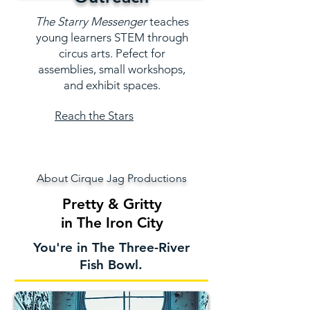
The Starry Messenger
teaches
young learners STEM through
circus arts. Pefect for
assemblies, small workshops,
and exhibit spaces.
Reach the Stars
About Cirque Jag Productions
Pretty & Gritty
in The Iron City
You're in The Three-River
Fish Bowl.