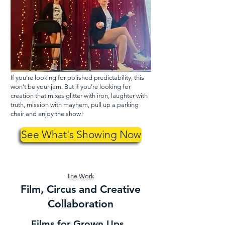
If you’re looking for polished predictability, this
won’t be your jam. But if you’re looking for
creation that mixes glitter with iron, laughter with
truth, mission with mayhem, pull up a parking
chair and enjoy the show!
See What's Showing Now
The Work
Film, Circus and Creative
Collaboration
Films for Grown Ups.