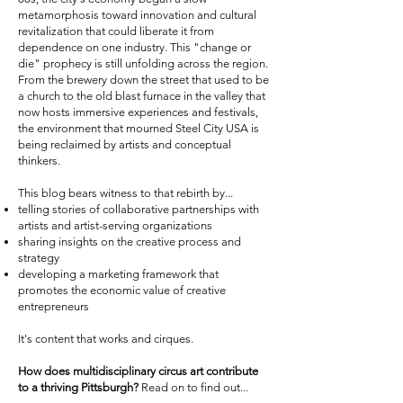
metamorphosis toward innovation and cultural
revitalization that could liberate it from
dependence on one industry. This "change or
die" prophecy is still unfolding across the region.
From the brewery down the street that used to be
a church to the old blast furnace in the valley that
now hosts immersive experiences and festivals,
the environment that mourned Steel City USA is
being reclaimed by artists and conceptual
thinkers.
This blog bears witness to that rebirth by...
telling stories of collaborative partnerships with
artists and artist-serving organizations
sharing insights on the creative process and
strategy
developing a marketing framework that
promotes the economic value of creative
entrepreneurs
It's content that works and cirques.
How does multidisciplinary circus art contribute
to a thriving Pittsburgh?
Read on to find out...