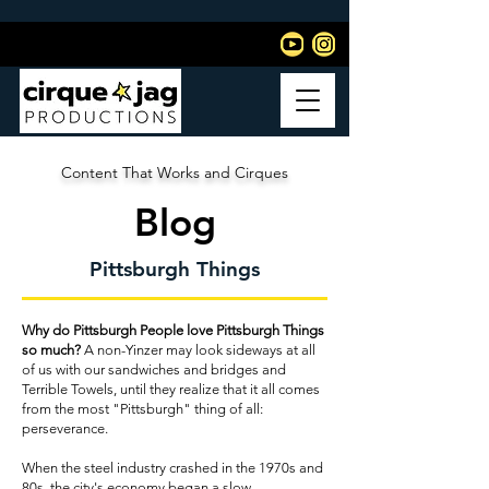
Content That Works and Cirques
Blog
Pittsburgh Things
Why do Pittsburgh People love Pittsburgh Things
so much?
A non-Yinzer may look sideways at all
of us with our sandwiches and bridges and
Terrible Towels, until they realize that it all comes
from the most "Pittsburgh" thing of all:
perseverance.
When the steel industry crashed in the 1970s and
80s, the city's economy began a slow