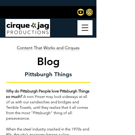
Content That Works and Cirques
Blog
Pittsburgh Things
Why do Pittsburgh People love Pittsburgh Things
so much?
A non-Yinzer may look sideways at all
of us with our sandwiches and bridges and
Terrible Towels, until they realize that it all comes
from the most "Pittsburgh" thing of all:
perseverance.
When the steel industry crashed in the 1970s and
80s, the city's economy began a slow