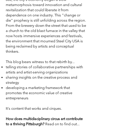
metamorphosis toward innovation and cultural
revitalization that could liberate it from
dependence on one industry. This "change or
die" prophecy is still unfolding across the region.
From the brewery down the street that used to be
a church to the old blast furnace in the valley that
now hosts immersive experiences and festivals,
the environment that mourned Steel City USA is
being reclaimed by artists and conceptual
thinkers.
This blog bears witness to that rebirth by...
telling stories of collaborative partnerships with
artists and artist-serving organizations
sharing insights on the creative process and
strategy
developing a marketing framework that
promotes the economic value of creative
entrepreneurs
It's content that works and cirques.
How does multidisciplinary circus art contribute
to a thriving Pittsburgh?
Read on to find out...