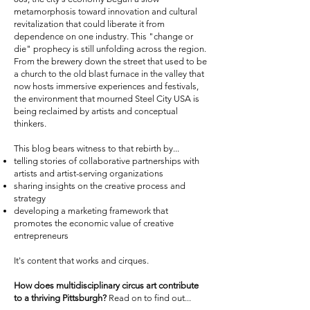
metamorphosis toward innovation and cultural
revitalization that could liberate it from
dependence on one industry. This "change or
die" prophecy is still unfolding across the region.
From the brewery down the street that used to be
a church to the old blast furnace in the valley that
now hosts immersive experiences and festivals,
the environment that mourned Steel City USA is
being reclaimed by artists and conceptual
thinkers.
This blog bears witness to that rebirth by...
telling stories of collaborative partnerships with
artists and artist-serving organizations
sharing insights on the creative process and
strategy
developing a marketing framework that
promotes the economic value of creative
entrepreneurs
It's content that works and cirques.
How does multidisciplinary circus art contribute
to a thriving Pittsburgh?
Read on to find out...