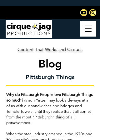
Content That Works and Cirques
Blog
Pittsburgh Things
Why do Pittsburgh People love Pittsburgh Things
so much?
A non-Yinzer may look sideways at all
of us with our sandwiches and bridges and
Terrible Towels, until they realize that it all comes
from the most "Pittsburgh" thing of all:
perseverance.
When the steel industry crashed in the 1970s and
80s, the city's economy began a slow