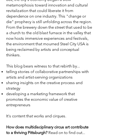
metamorphosis toward innovation and cultural
revitalization that could liberate it from
dependence on one industry. This "change or
die" prophecy is still unfolding across the region.
From the brewery down the street that used to be
a church to the old blast furnace in the valley that
now hosts immersive experiences and festivals,
the environment that mourned Steel City USA is
being reclaimed by artists and conceptual
thinkers.
This blog bears witness to that rebirth by...
telling stories of collaborative partnerships with
artists and artist-serving organizations
sharing insights on the creative process and
strategy
developing a marketing framework that
promotes the economic value of creative
entrepreneurs
It's content that works and cirques.
How does multidisciplinary circus art contribute
to a thriving Pittsburgh?
Read on to find out...