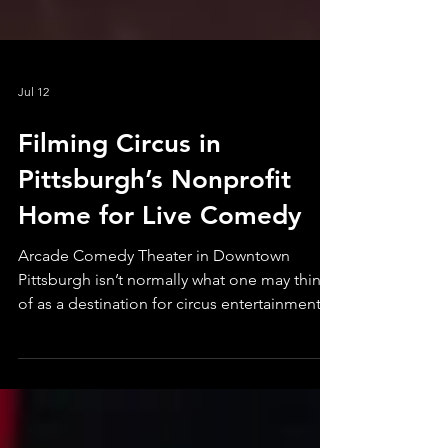
Jul 12
Filming Circus in
Pittsburgh’s Nonprofit
Home for Live Comedy
Arcade Comedy Theater in Downtown
Pittsburgh isn’t normally what one may think
of as a destination for circus entertainment.
The surrounding community recognizes it as
the city’s nonprofit home for improv, stand
up, sketch, and other comic surprises. But
accessible variety is, indeed, the secret sauce