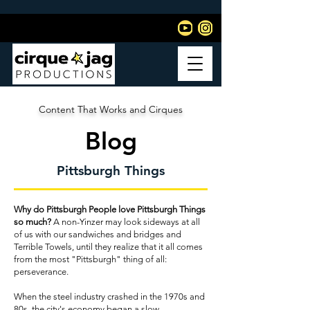
Content That Works and Cirques
Blog
Pittsburgh Things
Why do Pittsburgh People love Pittsburgh Things
so much?
A non-Yinzer may look sideways at all
of us with our sandwiches and bridges and
Terrible Towels, until they realize that it all comes
from the most "Pittsburgh" thing of all:
perseverance.
When the steel industry crashed in the 1970s and
80s, the city's economy began a slow