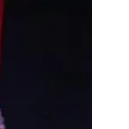
to this organization’s longevity. So it’s no
wonder why they may open its stage door to
a couple of cirque jags with an idea for a
short film project.