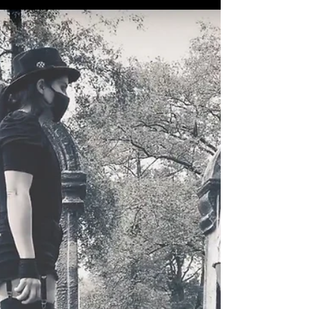
Experiment Series, the more abundant
collaborative pieces I...