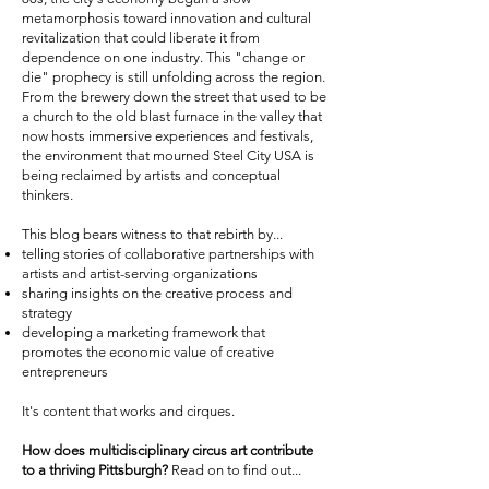
metamorphosis toward innovation and cultural
revitalization that could liberate it from
dependence on one industry. This "change or
die" prophecy is still unfolding across the region.
From the brewery down the street that used to be
a church to the old blast furnace in the valley that
now hosts immersive experiences and festivals,
the environment that mourned Steel City USA is
being reclaimed by artists and conceptual
thinkers.
This blog bears witness to that rebirth by...
telling stories of collaborative partnerships with
artists and artist-serving organizations
sharing insights on the creative process and
strategy
developing a marketing framework that
promotes the economic value of creative
entrepreneurs
It's content that works and cirques.
How does multidisciplinary circus art contribute
to a thriving Pittsburgh?
Read on to find out...