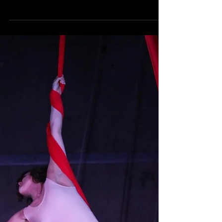
Gratitude: Or Death
“Cake or death?” is arguably the most
quoted line from comedian, actor,
ultramarathon runner, and all around
renaissance executive...