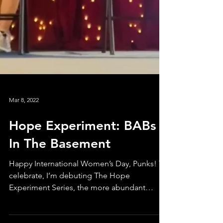
Mar 8, 2022
Hope Experiment: BABs
In The Basement
Happy International Women’s Day, Punks! To
celebrate, I’m debuting The Hope