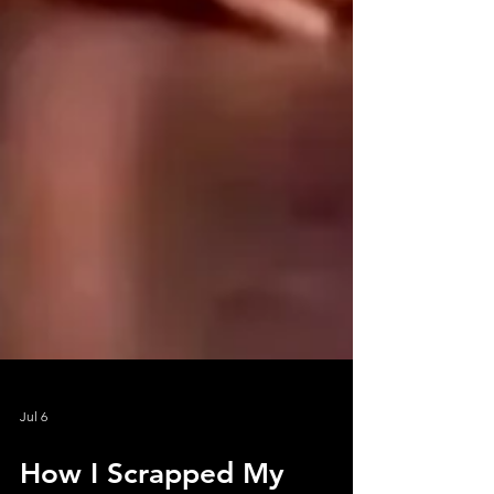
Jul 6