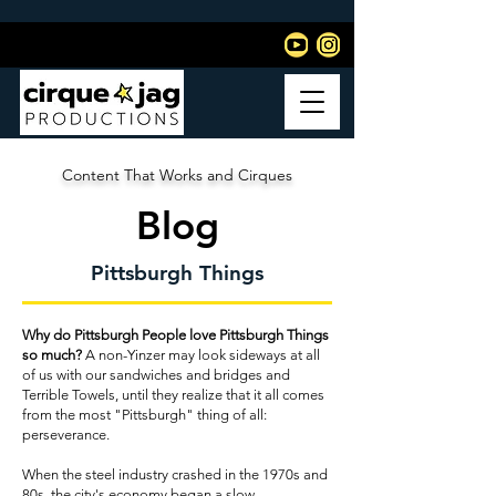
Content That Works and Cirques
Blog
Pittsburgh Things
Why do Pittsburgh People love Pittsburgh Things
so much?
A non-Yinzer may look sideways at all
of us with our sandwiches and bridges and
Terrible Towels, until they realize that it all comes
from the most "Pittsburgh" thing of all:
perseverance.
When the steel industry crashed in the 1970s and
80s, the city's economy began a slow