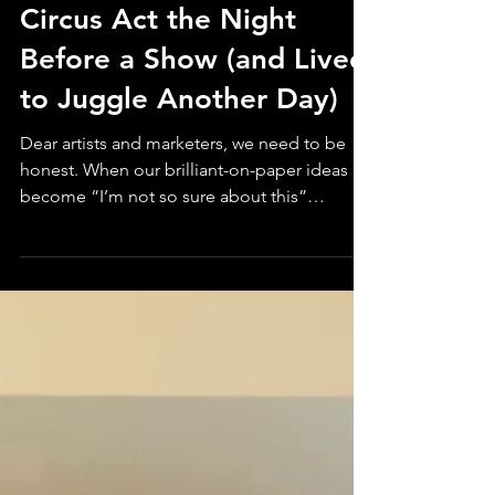
How I Scrapped My
Circus Act the Night
Before a Show (and Lived
to Juggle Another Day)
Dear artists and marketers, we need to be
honest. When our brilliant-on-paper ideas
become “I’m not so sure about this”
moments in practice, it’s time to pivot. In
creative work, be it circus performance,
campaign strategy, or multidisciplinary art,
pivoting doesn’t mean you're bombing. It
means you're listening to what’s actually
working, and listening is a good thing.