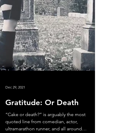
Dec 29, 2021