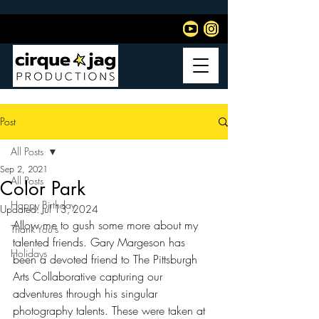
Post
All Posts
Sep 2, 2021
All Posts
Color Park
Happy Birthday
Updated:
Jul 13, 2024
Allow me to gush some more about my 
Thank You's
talented friends. Gary Margeson has 
Holidays
been a devoted friend to The Pittsburgh 
Arts Collaborative capturing our 
adventures through his singular 
photography talents. These were taken at 