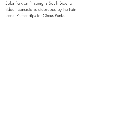
Color Park on Pittsburgh’s South Side, a 
hidden concrete kaleidoscope by the train 
tracks. Perfect digs for Circus Punks!