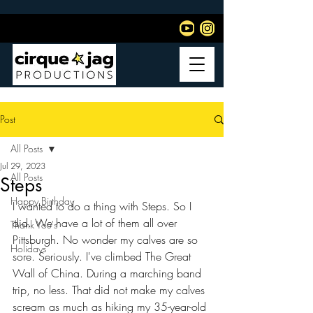
Post
All Posts
Jul 29, 2023
All Posts
Steps
Happy Birthday
I wanted to do a thing with Steps. So I 
did. We have a lot of them all over 
Thank You's
Pittsburgh. No wonder my calves are so 
Holidays
sore. Seriously. I've climbed The Great 
Wall of China. During a marching band 
trip, no less. That did not make my calves 
scream as much as hiking my 35-year-old 