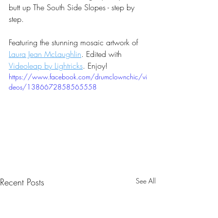
butt up The South Side Slopes - step by 
step.
Featuring the stunning mosaic artwork of 
Laura Jean McLaughlin
. Edited with 
Videoleap by Lightricks
. Enjoy!
https://www.facebook.com/drumclownchic/vi
deos/1386672858565558
Recent Posts
See All